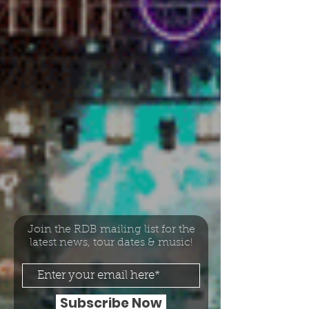
Join the RDB mailing list for the
latest news, tour dates & music!
Subscribe Now